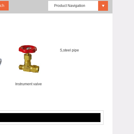
Product Navigation
S,steel pipe
Instrument valve