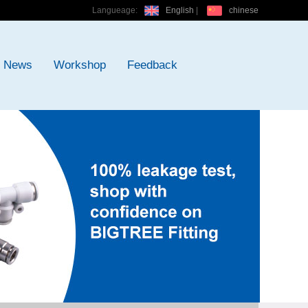
Langueage:
English
|
chinese
News
Workshop
Feedback