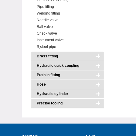
Compression fitting
Pipe fitting
Welding fitting
Needle valve
Ball valve
Check valve
Instrument valve
S,steel pipe
Brass fitting
Hydraulic quick coupling
Push in fitting
Hose
Hydraulic cylinder
Precise tooling