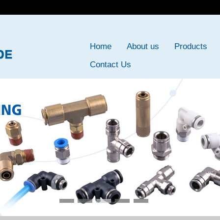
Home
About us
Products
Contact Us