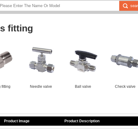
 fitting
fitting
Needle valve
Ball valve
Check valve
Product Image
Product Description