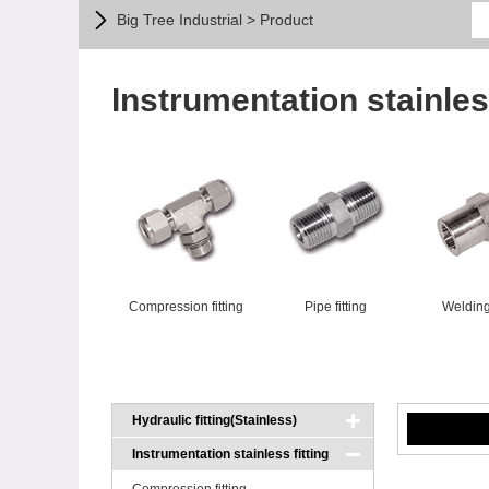
Big Tree Industrial > Product
Instrumentation stainless
Compression fitting
Pipe fitting
Welding 
Hydraulic fitting(Stainless)
Instrumentation stainless fitting