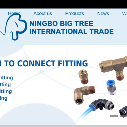
Home
About us
Products
News
W