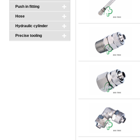
Push in fitting
Hose
Hydraulic cylinder
Precise tooling