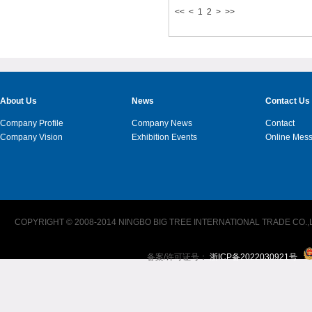
<<
<
1
2
>
>>
About Us
News
Contact Us
Company Profile
Company News
Contact
Company Vision
Exhibition Events
Online Mes
COPYRIGHT © 2008-2014 NINGBO BIG TREE INTERNATIONAL TRADE CO.,L
备案/许可证号：
浙ICP备2022030921号