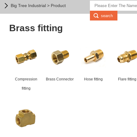
Big Tree Industrial > Product
Brass fitting
Compression
Brass Connector
Hose fitting
Flare fitting
fitting