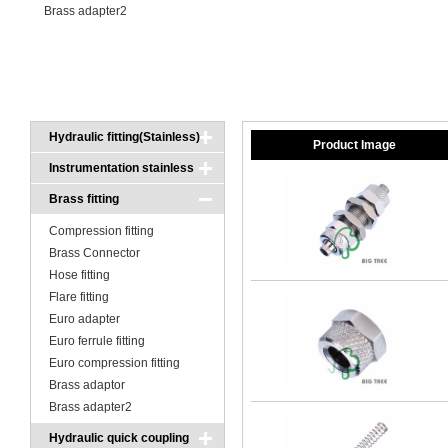
Brass adapter2
Hydraulic fitting(Stainless)
Product Image
Instrumentation stainless
fitting
Brass fitting
Compression fitting
Brass Connector
Hose fitting
Flare fitting
Euro adapter
Euro ferrule fitting
Euro compression fitting
Brass adaptor
Brass adapter2
Hydraulic quick coupling